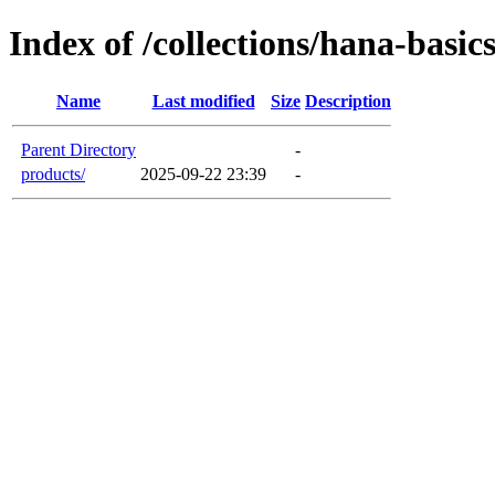
Index of /collections/hana-basic
Name
Last modified
Size
Description
Parent Directory
-
products/
2025-09-22 23:39
-