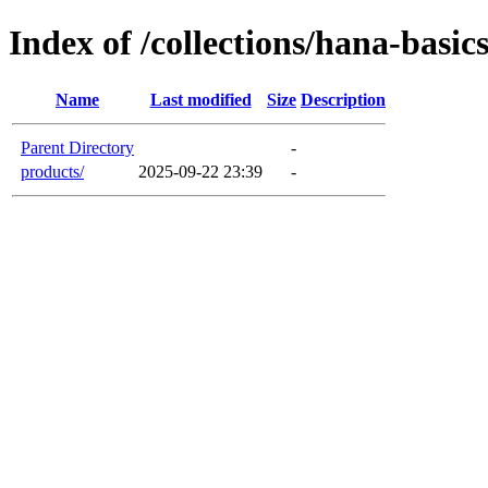
Index of /collections/hana-basic
Name
Last modified
Size
Description
Parent Directory
-
products/
2025-09-22 23:39
-